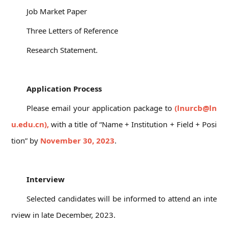
Job Market Paper
Three Letters of Reference
Research Statement.
06
Application Process
Please email your application package to
(lnurcb@ln
u.edu.cn),
with a title of “Name + Institution + Field + Posi
tion” by
November 30, 2023
.
07
Interview
Selected candidates will be informed to attend an inte
rview in late December, 2023.