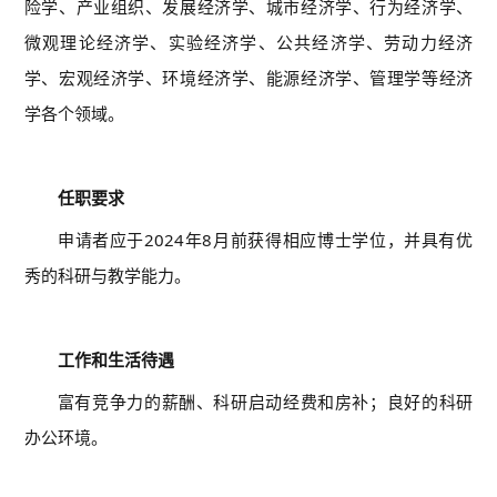
险学、产业组织、发展经济学、城市经济学、行为经济学、
微观理论经济学、实验经济学、公共经济学、劳动力经济
学、宏观经济学、环境经济学、能源经济学、管理学等经济
学各个领域。
03
任职要求
申请者应于2024年8月前获得相应博士学位，并具有优
秀的科研与教学能力。
04
工作和生活待遇
富有竞争力的薪酬、科研启动经费和房补；良好的科研
办公环境。
05