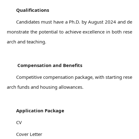
Qualifications
Candidates must have a Ph.D. by August 2024 and de
monstrate the potential to achieve excellence in both rese
arch and teaching.
04
Compensation and Benefits
Competitive compensation package, with starting rese
arch funds and housing allowances.
05
Application Package
CV
Cover Letter