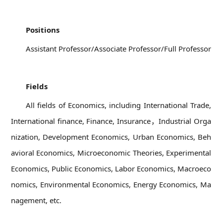
01
Positions
Assistant Professor/Associate Professor/Full Professor
02
Fields
All fields of Economics, including International Trade,
International finance, Finance, Insurance，Industrial Orga
nization, Development Economics, Urban Economics, Beh
avioral Economics, Microeconomic Theories, Experimental
Economics, Public Economics, Labor Economics, Macroeco
nomics, Environmental Economics, Energy Economics, Ma
nagement, etc.
03