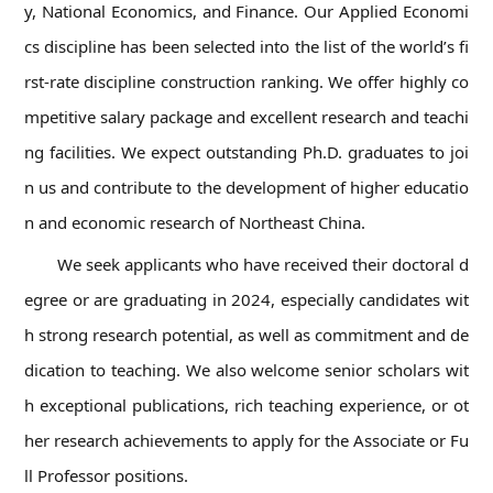
y, National Economics, and Finance. Our Applied Economi
cs discipline has been selected into the list of the world’s fi
rst-rate discipline construction ranking. We offer highly co
mpetitive salary package and excellent research and teachi
ng facilities. We expect outstanding Ph.D. graduates to joi
n us and contribute to the development of higher educatio
n and economic research of Northeast China.
We seek applicants who have received their doctoral d
egree or are graduating in 2024, especially candidates wit
h strong research potential, as well as commitment and de
dication to teaching. We also welcome senior scholars wit
h exceptional publications, rich teaching experience, or ot
her research achievements to apply for the Associate or Fu
ll Professor positions.