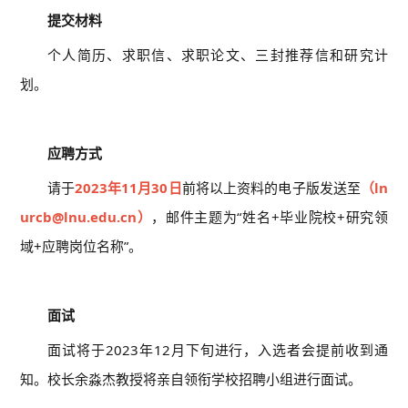
提交材料
个人简历、求职信、求职论文、三封推荐信和研究计
划。
06
应聘方式
请于
2023年11月30日
前将以上资料的电子版发送至
（ln
urcb@lnu.edu.cn）
，邮件主题为“姓名+毕业院校+研究领
域+应聘岗位名称”。
07
面试
面试将于2023年12月下旬进行，入选者会提前收到通
知。校长余淼杰教授将亲自领衔学校招聘小组进行面试。