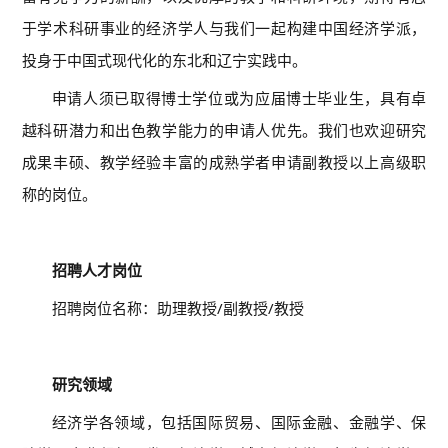
于学术科研事业的经济学人与我们一起构建中国经济学派，
投身于中国式现代化的东北和辽宁实践中。
申请人须已取得博士学位或为应届博士毕业生，具有卓
越科研潜力和出色教学能力的申请人优先。我们也欢迎研究
成果丰硕、教学经验丰富的成熟学者申请副教授以上高级职
称的岗位。
01
招聘人才岗位
招聘岗位名称：助理教授/副教授/教授
02
研究领域
经济学各领域，包括国际贸易、国际金融、金融学、保