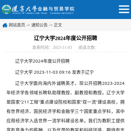
网站首页
->
通知公告
-> 正文
辽宁大学2024年度公开招聘
发表时间：2023-11-03
阅读次数：
辽宁大学2024年度公开招聘
辽宁大学
2023-11-03 09:16
发表于
辽宁
辽宁大学面向海内外诚聘英才，现公开招聘2023-2024
年经济学各领域长聘轨助理教授、副教授和教授。辽宁大学
是国家“211工程”重点建设院校和国家“双一流”建设高校，拥
有世界经济、国民经济学和金融学三个国家重点学科，其中
应用经济学入选世界一流学科建设名单。我们为教职工提供
富有竞争力的薪酬，以及优厚的教学和科研环境，期待有志