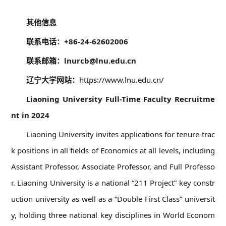
08
其他信息
联系电话：+86-24-62602006
联系邮箱：lnurcb@lnu.edu.cn
辽宁大学网站：
https://www.lnu.edu.cn/
Liaoning University Full-Time Faculty Recruitme
nt in 2024
Liaoning University invites applications for tenure-trac
k positions in all fields of Economics at all levels, including
Assistant Professor, Associate Professor, and Full Professo
r. Liaoning University is a national “211 Project” key constr
uction university as well as a “Double First Class” universit
y, holding three national key disciplines in World Econom